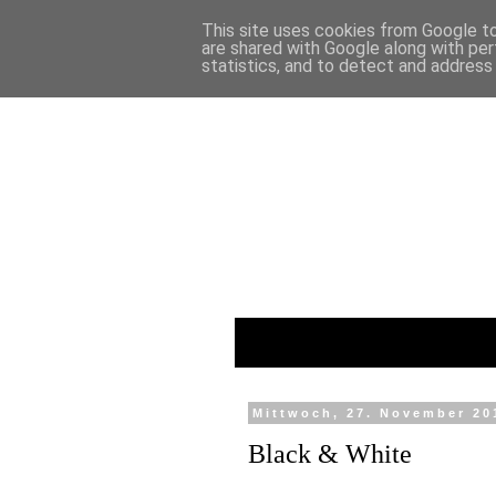
This site uses cookies from Google to 
are shared with Google along with per
statistics, and to detect and address
Mittwoch, 27. November 20
Black & White