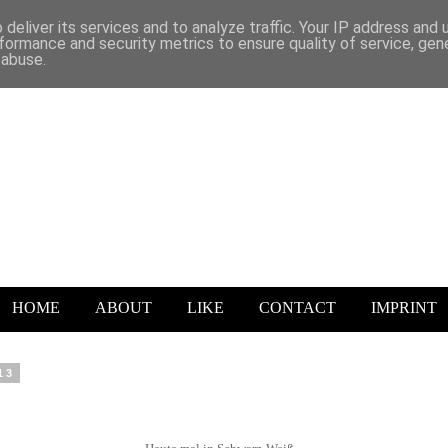
deliver its services and to analyze traffic. Your IP address and
formance and security metrics to ensure quality of service, ge
 abuse.
HOME
ABOUT
LIKE
CONTACT
IMPRINT
13