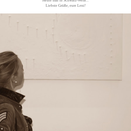
Heute mal in Schwarz-Weiß...
Liebste Grüße, eure Leni!