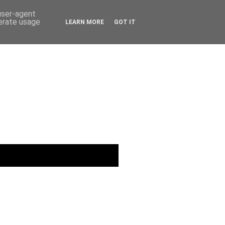
 user-agent
nerate usage
LEARN MORE
GOT IT